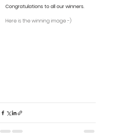
Congratulations to all our winners. 
Here is the winning image :-)