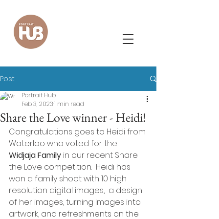
Post
Portrait Hub
Feb 3, 2023
1 min read
Share the Love winner - Heidi!
Congratulations goes to Heidi from 
Waterloo who voted for the 
Widjaja Family
 in our recent Share 
the Love competition.  Heidi has 
won a family shoot with 10 high 
resolution digital images,  a design 
of her images, turning images into 
artwork, and refreshments on the 