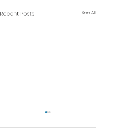
See All
Recent Posts
We will NEVER do that!
A Current Affairs Article. -