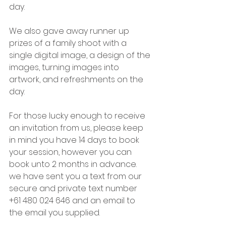
day.
We also gave away runner up 
prizes of a family shoot with a 
single digital image, a design of the 
images, turning images into 
artwork, and refreshments on the 
day. 
For those lucky enough to receive 
an invitation from us, please keep 
in mind you have 14 days to book 
your session, however you can 
book unto 2 months in advance. 
we have sent you a text from our 
secure and private text number 
+61 480 024 646 and an email to 
the email you supplied. 