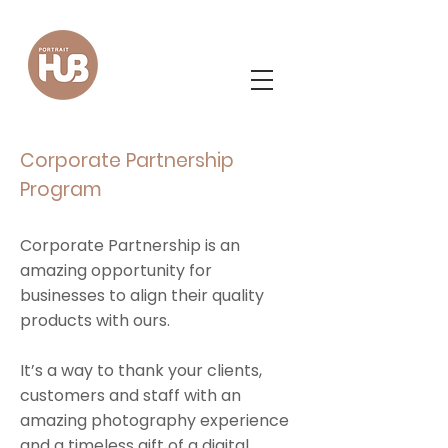
Corporate Partnership
Program
Corporate Partnership is an
amazing opportunity for
businesses to align their quality
products with ours.
It’s a way to thank your clients,
customers and staff with an
amazing photography experience
and a timeless gift of a digital