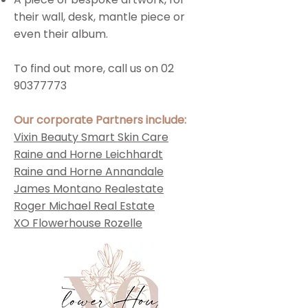
their wall, desk, mantle piece or
even their album.
To find out more, call us on
02
90377773
Our corporate Partners include:
Vixin Beauty Smart Skin Care
Raine and Horne Leichhardt
Raine and Horne Annandale
James Montano Realestate
Roger Michael Real Estate
XO Flowerhouse Rozelle