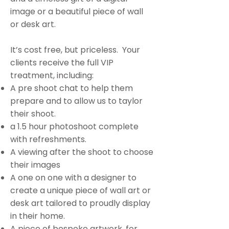
image or a beautiful piece of wall
or desk art.
It’s cost free, but priceless. Your
clients receive the full VIP
treatment, including:
A pre shoot chat to help them
prepare and to allow us to taylor
their shoot.
a 1.5 hour photoshoot complete
with refreshments.
A viewing after the shoot to choose
their images
A one on one with a designer to
create a unique piece of wall art or
desk art tailored to proudly display
in their home.
A piece of bespoke artwork, for