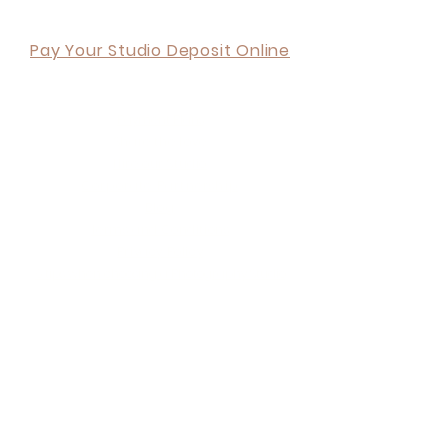
Back to Top
Pay Your Studio Deposit Online
ORDER ONLINE
Payment Plans
Share the Love
Hire our Studio
Corporate Partnership
Blog
Terms and Conditions
Privacy Policy
6 tips when choosing a Photography Studio
Your Invitation & Free Shoot
About Us
What we do
Contact Us
Visit Us
FAQ's
Your experience