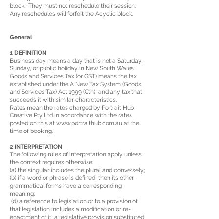
block. They must not reschedule their session.
Any reschedules will forfeit the Acyclic block.
General
1 DEFINITION
Business day means a day that is not a Saturday,
Sunday, or public holiday in New South Wales.
Goods and Services Tax (or GST) means the tax
established under the A New Tax System (Goods
and Services Tax) Act 1999 (Cth), and any tax that
succeeds it with similar characteristics.
Rates mean the rates charged by Portrait Hub
Creative Pty Ltd in accordance with the rates
posted on this at
www.portraithub.com
.au at the
time of booking.
2 INTERPRETATION
The following rules of interpretation apply unless
the context requires otherwise:
(a) the singular includes the plural and conversely;
(b) if a word or phrase is defined, then its other
grammatical forms have a corresponding
meaning;
(d) a reference to legislation or to a provision of
that legislation includes a modification or re-
enactment of it, a legislative provision substituted