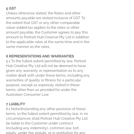
5 GST
Unless otherwise stated, the Rates and other
amounts payable are stated inclusive of GST. To
the extent that GST or any other comparable
value-added tax applies to the rates or other
amount payable, the Customer agrees to pay this
amount to Portrait Hub Crearive Pty Ltd in addition
to the applicable rates at the same time and in the
same manner as the rates.
6 REPRESENTATIONS AND WARRANTIES
5.1 To the fullest extent permitted by law, Portrait
Hub Creative Pty Ltd will not be deemed to have
given any warranty or representation as to any
matter dealt with under these terms, including any
warranties of quality or fitness for a particular
purpose, except as expressly stated in these
terms, other than as provided for under the
Australian Consumer Law.
7 LIABILITY
6.1 Notwithstanding any other provision of these
terms, to the fullest extent permitted by law, in no
circumstances shall Portrait Hub Creative Pty Ltd
be liable to the Customer under contract
(including any indemnity), common law, tort,
equity, under the statute, or in restitution for any