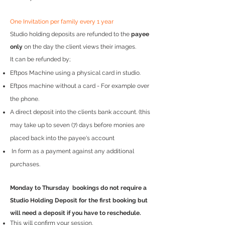
One Invitation per family every 1 year
Studio holding deposits are refunded to the
payee
only
on the day the client views their images.
It can be refunded by;
Eftpos Machine using a physical card in studio.
Eftpos machine without a card - For example over
the phone.
A direct deposit into the clients bank account. (this
may take up to seven (7) days before monies are
placed back into the payee's account
In form as a payment against any additional
purchases.
Monday to Thursday bookings do not require a
Studio Holding Deposit for the first booking but
will need a deposit if you have to reschedule.
This will confirm your session.