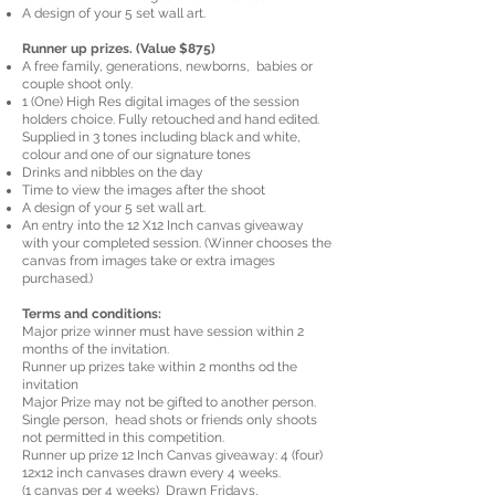
A design of your 5 set wall art.
Runner up prizes. (Value $875)
A free family, generations, newborns, babies or
couple shoot only.
1 (One) High Res digital images of the session
holders choice. Fully retouched and hand edited.
Supplied in 3 tones including black and white,
colour and one of our signature tones
Drinks and nibbles on the day
Time to view the images after the shoot
A design of your 5 set wall art.
An entry into the 12 X12 Inch canvas giveaway
with your completed session. (Winner chooses the
canvas from images take or extra images
purchased.)
Terms and conditions:
Major prize winner must have session within 2
months of the invitation.
Runner up prizes take within 2 months od the
invitation
Major Prize may not be gifted to another person.
Single person, head shots or friends only shoots
not permitted in this competition.
Runner up prize 12 Inch Canvas giveaway: 4 (four)
12x12 inch canvases drawn every 4 weeks.
(1 canvas per 4 weeks) Drawn Fridays,