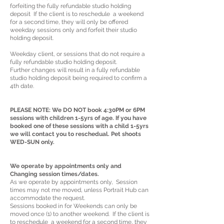
forfeiting the fully refundable studio holding
deposit If the client is to reschedule a weekend
for a second time, they will only be offered
weekday sessions only and forfeit their studio
holding deposit.
Weekday client, or sessions that do not require a
fully refundable studio holding deposit.
Further changes will result in a fully refundable
studio holding deposit being required to confirm a
4th date.
PLEASE NOTE: We DO NOT book 4:30PM or 6PM
sessions with children 1-5yrs of age. If you have
booked one of these sessions with a child 1-5yrs
we will contact you to reschedual. Pet shoots
WED-SUN only.
We operate by appointments only and
Changing session times/dates.
As we operate by appointments only, Session
times may not me moved, unless Portrait Hub can
accommodate the request.
Sessions booked in for Weekends can only be
moved once (1) to another weekend. If the client is
to reschedule a weekend for a second time, they