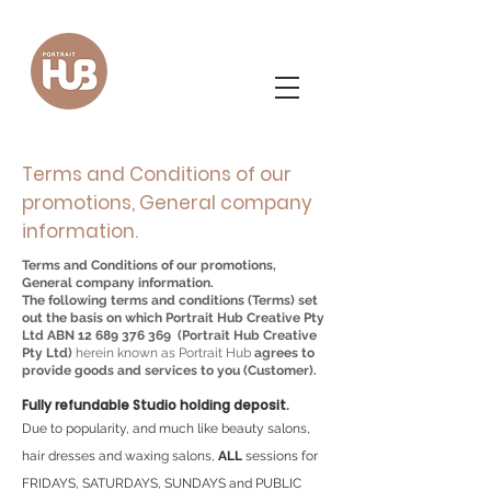
Terms and Conditions of our
promotions, General company
information.
Terms and Conditions of our promotions,
General company information.
The following terms and conditions (Terms) set
out the basis on which Portrait Hub Creative Pty
Ltd ABN
12 689 376 369
(Portrait Hub Creative
Pty Ltd)
herein known as Portrait Hub
agrees to
provide goods and services to you (Customer).
Fully refundable Studio holding deposit.
Due to popularity, and much like beauty salons,
hair dresses and waxing salons,
ALL
sessions for
FRIDAYS, SATURDAYS, SUNDAYS and PUBLIC