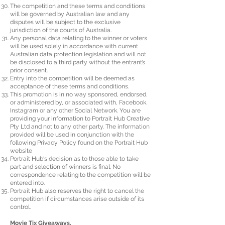
The competition and these terms and conditions
will be governed by Australian law and any
disputes will be subject to the exclusive
jurisdiction of the courts of Australia.
Any personal data relating to the winner or voters
will be used solely in accordance with current
Australian data protection legislation and will not
be disclosed to a third party without the entrant’s
prior consent.
Entry into the competition will be deemed as
acceptance of these terms and conditions.
This promotion is in no way sponsored, endorsed,
or administered by, or associated with, Facebook,
Instagram or any other Social Network. You are
providing your information to Portrait Hub Creative
Pty Ltd and not to any other party. The information
provided will be used in conjunction with the
following Privacy Policy found on the Portrait Hub
website
Portrait Hub‘s decision as to those able to take
part and selection of winners is final. No
correspondence relating to the competition will be
entered into.
Portrait Hub also reserves the right to cancel the
competition if circumstances arise outside of its
control.
Movie Tix Giveaways.