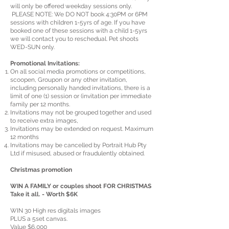
will only be offered weekday sessions only.
PLEASE NOTE: We DO NOT book 4:30PM or 6PM
sessions with children 1-5yrs of age. If you have
booked one of these sessions with a child 1-5yrs
we will contact you to reschedual. Pet shoots
WED-SUN only.
Promotional Invitations:
On all social media promotions or competitions,
scoopen, Groupon or any other invitation,
including personally handed invitations, there is a
limit of one (1) session or (invitation per immediate
family per 12 months.
Invitations may not be grouped together and used
to receive extra images,
Invitations may be extended on request. Maximum
12 months
Invitations may be cancelled by Portrait Hub Pty
Ltd if misused, abused or fraudulently obtained.
Christmas promotion
WIN A FAMILY or couples shoot FOR CHRISTMAS
Take it all. - Worth $6K
WIN 30 High res digitals images
PLUS a 5set canvas.
Value $6,000