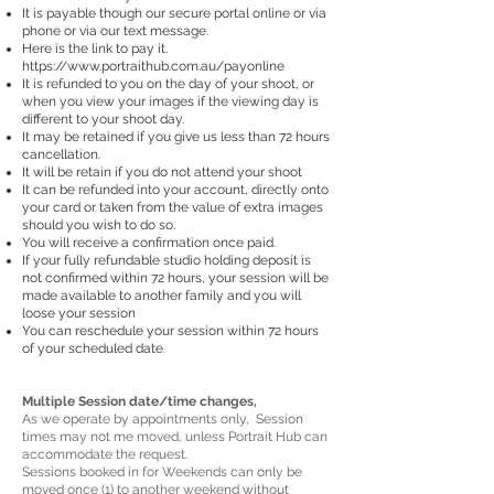
It is payable though our secure portal online or via
phone or via our text message.
Here is the link to pay it.
https://www.portraithub.com.au/payonline
It is refunded to you on the day of your shoot, or
when you view your images if the viewing day is
different to your shoot day.
It may be retained if you give us less than 72 hours
cancellation.
It will be retain if you do not attend your shoot
It can be refunded into your account, directly onto
your card or taken from the value of extra images
should you wish to do so.
You will receive a confirmation once paid.
If your fully refundable studio holding deposit is
not confirmed within 72 hours, your session will be
made available to another family and you will
loose your session
You can reschedule your session within 72 hours
.
of your scheduled date
Multiple Session date/time changes,
As we operate by appointments only, Session
times may not me moved, unless Portrait Hub can
accommodate the request.
Sessions booked in for Weekends can only be
moved once (1) to another weekend without