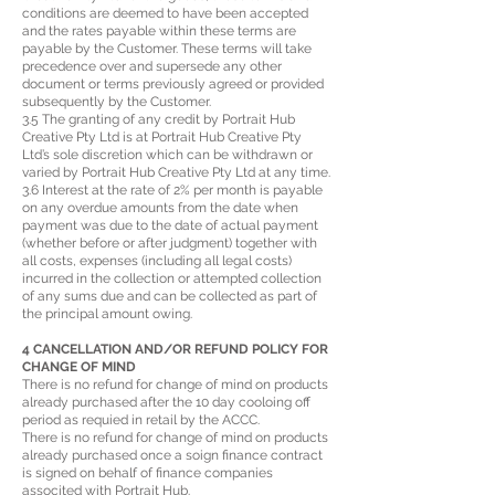
conditions are deemed to have been accepted
and the rates payable within these terms are
payable by the Customer. These terms will take
precedence over and supersede any other
document or terms previously agreed or provided
subsequently by the Customer.
3.5 The granting of any credit by Portrait Hub
Creative Pty Ltd is at Portrait Hub Creative Pty
Ltd’s sole discretion which can be withdrawn or
varied by Portrait Hub Creative Pty Ltd at any time.
3.6 Interest at the rate of 2% per month is payable
on any overdue amounts from the date when
payment was due to the date of actual payment
(whether before or after judgment) together with
all costs, expenses (including all legal costs)
incurred in the collection or attempted collection
of any sums due and can be collected as part of
the principal amount owing.
4 CANCELLATION AND/OR REFUND POLICY FOR
CHANGE OF MIND
There is no refund for change of mind on products
already purchased after the 10 day cooloing off
period as requied in retail by the ACCC.
There is no refund for change of mind on products
already purchased once a soign finance contract
is signed on behalf of finance companies
associted with Portrait Hub.