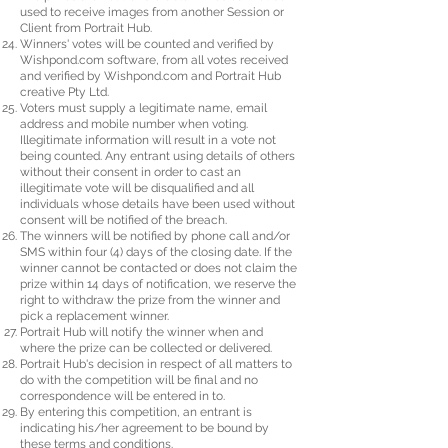
used to receive images from another Session or
Client from Portrait Hub.
Winners' votes will be counted and verified by
Wishpond.com software, from all votes received
and verified by Wishpond.com and Portrait Hub
creative Pty Ltd.
Voters must supply a legitimate name, email
address and mobile number when voting.
Illegitimate information will result in a vote not
being counted. Any entrant using details of others
without their consent in order to cast an
illegitimate vote will be disqualified and all
individuals whose details have been used without
consent will be notified of the breach.
The winners will be notified by phone call and/or
SMS within four (4) days of the closing date. If the
winner cannot be contacted or does not claim the
prize within 14 days of notification, we reserve the
right to withdraw the prize from the winner and
pick a replacement winner.
Portrait Hub will notify the winner when and
where the prize can be collected or delivered.
Portrait Hub's decision in respect of all matters to
do with the competition will be final and no
correspondence will be entered in to.
By entering this competition, an entrant is
indicating his/her agreement to be bound by
these terms and conditions.