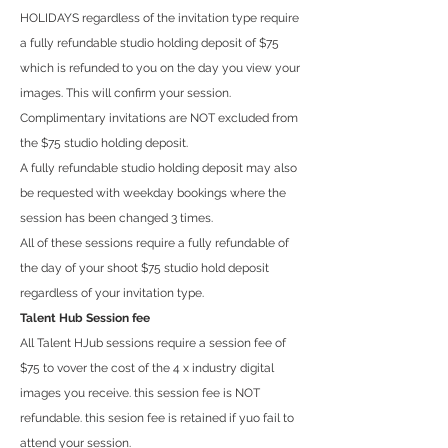
HOLIDAYS regardless of the invitation type require
a fully refundable studio holding deposit of $75
which is refunded to you on the day you view your
images. This will confirm your session.
Complimentary invitations are NOT excluded from
the $75 studio holding deposit.
A fully refundable studio holding deposit may also
be requested with weekday bookings where the
session has been changed 3 times.
All of these sessions require a fully refundable of
the day of your shoot $75 studio hold deposit
regardless of your invitation type.
Talent Hub Session fee
All Talent HJub sessions require a session fee of
$75 to vover the cost of the 4 x industry digital
images you receive. this session fee is NOT
refundable. this sesion fee is retained if yuo fail to
attend your session.