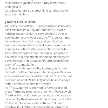
for it and a regulation or statutory instrument
under it; and
(e) unless otherwise stated, “$” is a reference to
Australian dollars.
3 RATES AND DEPOSIT
3.1 Fridays, Saturdays, Sunday and public holiday
sessions require a fully refundable $75 studio
holding deposit which is payable at the time of
booking to reserve your session. This deposit may
be retained if you fail to attend your booked
session time and date or fail to give more than 72
hours prior notice to the session time and date.
3.2 Customer agrees that the deposit payable at
clause 3.1 is a reasonable cancellation charge to
cover Portrait Hub Creative Pty Ltd’s costs in the
event of a cancellation.
3.3 Portrait Hub creative Pty Ltd may, in its sole
discretion, allow the deposit to be applied to a re-
scheduled session provided that the Customer has
provided at least 72 hours (3 days) business days’
notice of the re-scheduled session.
3.4 The Customer is deemed to have accepted
these Terms by placing an order with Portrait Hub
Creative Pty Ltd. If these terms and conditions are
received by the Customer but unsigned, and if the
Customer places an order with Portrait Hub
Creative. Pty Ltd for the goods, these terms and