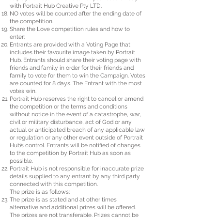
with Portrait Hub Creative Pty LTD.
NO votes will be counted after the ending date of
the competition.
Share the Love competition rules and how to
enter:
Entrants are provided with a Voting Page that
includes their favourite image taken by Portrait
Hub. Entrants should share their voting page with
friends and family in order for their friends and
family to vote for them to win the Campaign. Votes
are counted for 8 days. The Entrant with the most
votes win.
Portrait Hub reserves the right to cancel or amend
the competition or the terms and conditions
without notice in the event of a catastrophe, war,
civil or military disturbance, act of God or any
actual or anticipated breach of any applicable law
or regulation or any other event outside of Portrait
Hub’s control. Entrants will be notified of changes
to the competition by Portrait Hub as soon as
possible.
Portrait Hub is not responsible for inaccurate prize
details supplied to any entrant by any third party
connected with this competition.
The prize is as follows:
The prize is as stated and at other times
alternative and additional prizes will be offered.
The prizes are not transferable. Prizes cannot be