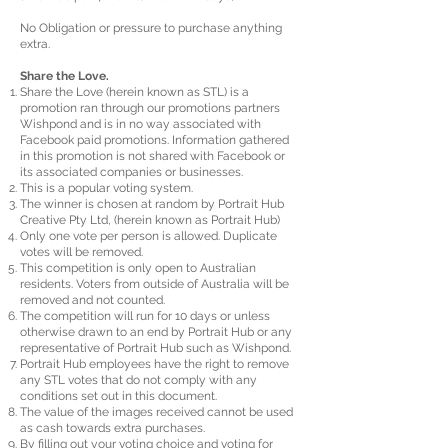
No Obligation or pressure to purchase anything
extra.
Share the Love.
Share the Love (herein known as STL) is a
promotion ran through our promotions partners
Wishpond and is in no way associated with
Facebook paid promotions. Information gathered
in this promotion is not shared with Facebook or
its associated companies or businesses.
This is a popular voting system.
The winner is chosen at random by Portrait Hub
Creative Pty Ltd, (herein known as Portrait Hub)
Only one vote per person is allowed. Duplicate
votes will be removed.
This competition is only open to Australian
residents. Voters from outside of Australia will be
removed and not counted.
The competition will run for 10 days or unless
otherwise drawn to an end by Portrait Hub or any
representative of Portrait Hub such as Wishpond.
Portrait Hub employees have the right to remove
any STL votes that do not comply with any
conditions set out in this document.
The value of the images received cannot be used
as cash towards extra purchases.
By filling out your voting choice and voting for