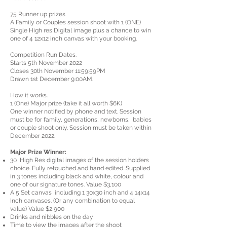
75 Runner up prizes
A Family or Couples session shoot with 1 (ONE)
Single High res Digital image plus a chance to win
one of 4 12x12 inch canvas with your booking.
Competition Run Dates.
Starts 5th November 2022
Closes 30th November 11:59:59PM
Drawn 1st December 9:00AM.
How it works.
1 (One) Major prize (take it all worth $6K)
One winner notified by phone and text. Session
must be for family, generations, newborns, babies
or couple shoot only. Session must be taken within
December 2022.
Major Prize Winner:
30 High Res digital images of the session holders
choice. Fully retouched and hand edited. Supplied
in 3 tones including black and white, colour and
one of our signature tones. Value $3,100
A 5 Set canvas including 1 30x30 inch and 4 14x14
Inch canvases. (Or any combination to equal
value) Value $2,900
Drinks and nibbles on the day
Time to view the images after the shoot