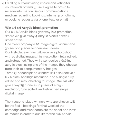
By filling out your voting choice and voting for
your friends or family, users agree to opt-in to
receive information via our communications
medium regarding bookings, internal promotions,
or booking requests via phone, text, or email.
Win a 6 x 6 Acrylic block promotion.
Our 6 x 6 Acrylic block give way is a promotion
where we give away 4 Acrylic blocks a week
when active.
One to accompany a 10 image digital winner and
3 x second places winners each week.
Our first-place winner will receive a photoshoot
with 10 digital images, high resolution, fully edited,
and retouched. They will also receive a 6x6 inch
acrylic block using one of the images they choose
from their 10 complimentary images.
Three (3) second place winners will also receive a
6 x 6 block and high resolution, and a single fully
edited and retouched digital image. We will also
give away 75 runners-up prizes of a high
resolution, fully edited, and retouched single
digital image.
The 3 second-place winners who are chosen will
be the first 3 bookings for that week of the
campaign and must complete the shoot and view
of images in order to qualify for the 6x6 Acrylic