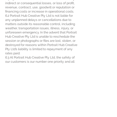
indirect or consequential losses, or loss of profit,
revenue, contract, use, goodwill or reputation or
financing costs or increase in operational costs.
6.2 Portrait Hub Creative Pty Ltd is not liable for
any unplanned delays or cancellations due to
matters outside its reasonable control, including
weather, transportation issues, illness, injury, or
unforeseen emergency. In the advent that Portrait
Hub Creative Pty Ltd is unable to reschedule the
session or photographs or files are lost, stolen, or
destroyed for reasons within Portrait Hub Creative
Pty Ltd’s liability is limited to repayment of any
rates paid.
6.3 At Portrait Hub Creative Pty Ltd, the safety of
our customers is our number one priority and all
care will be taken by us. By participating in a
photo shoot the Customer agrees that all
decisions about physical activities are their own
and that they have, if necessary, taken medical
advice before participating. Portrait Hub Creative
Pty Ltd accepts no liability for any personal injury
suffered by you to the extent permitted by law.
8 INTELLECTUAL PROPERTY
7.1 All photographs and copyrights are the property
of Portrait Hub Creative Pty Ltd. Portrait Hub Pty
Ltd grants the Customer a non-transferable, non-
exclusive license to reproduce any photographs