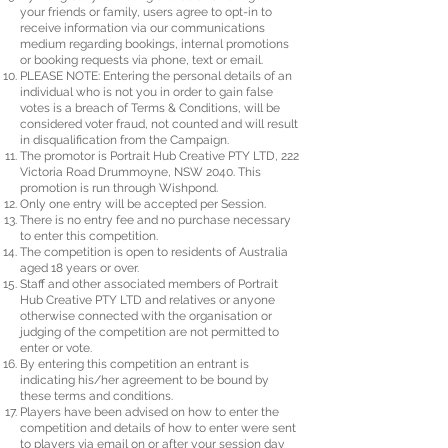
your friends or family, users agree to opt-in to
receive information via our communications
medium regarding bookings, internal promotions
or booking requests via phone, text or email.
PLEASE NOTE: Entering the personal details of an
individual who is not you in order to gain false
votes is a breach of Terms & Conditions, will be
considered voter fraud, not counted and will result
in disqualification from the Campaign.
The promotor is Portrait Hub Creative PTY LTD, 222
Victoria Road Drummoyne, NSW 2040. This
promotion is run through Wishpond.
Only one entry will be accepted per Session.
There is no entry fee and no purchase necessary
to enter this competition.
The competition is open to residents of Australia
aged 18 years or over.
Staff and other associated members of Portrait
Hub Creative PTY LTD and relatives or anyone
otherwise connected with the organisation or
judging of the competition are not permitted to
enter or vote.
By entering this competition an entrant is
indicating his/her agreement to be bound by
these terms and conditions.
Players have been advised on how to enter the
competition and details of how to enter were sent
to players via email on or after your session day