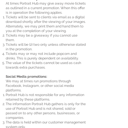
At times Portrait Hub may give away movie tickets
as outlined in a current promotion. When this offer
is in operation the following applies.
Tickets will be sent to clients via email as a digital
download shortly after the viewing of your images.
Alternately, we may print them and hand them to
you at the completion of your viewing.
Tickets may be a giveaway if you cannot use
them.
Tickets will be (2) two only unless otherwise stated
in the promotion.
Tickets may or may not include popcorn and
drinks. This is purely dependent on availability.
The value of the tickets cannot be used as cash
towards extra purchases.
Social Media promotions:
We may at times run promotions through
Facebook, Instagram, or other social media
platforms.
Portrait Hub is not responsible for any information
retained by these platforms.
The information Portrait Hub gathers is only for the
use of Portrait Hub and is not shared, sold or
passed on to any other persons, businesses, or
companies.
The data is held within our customer management
system only.