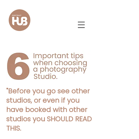
"
Before you go see other
studios, or even if you
have booked with other
studios you SHOULD READ
THIS.