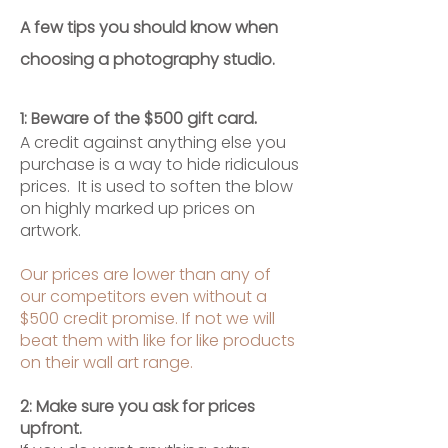
A few tips you should know when
choosing a photography studio.
.
1: Beware of the $500 gift card
A credit against anything else you
purchase is a way to hide ridiculous
prices. It is used to soften the blow
on highly marked up prices on
artwork.
Our prices are lower than any of
our competitors even without a
$500 credit promise. If not we will
beat them with like for like products
on their wall art range.
2: Make sure you ask for prices
upfront.