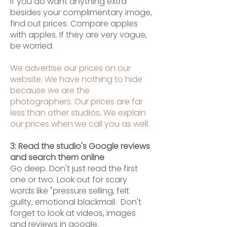
If you
do want anything extra
besides your complimentary image,
find out prices. Compare apples
with apples. If they are very vague,
be worried.
We advertise our prices on our
website. We have nothing to hide
because we are the
photographers. Our prices are far
less than other studios
.
We explain
our prices when we call you as well.
3: Read the studio's Google reviews
and search them online
Go deep. Don't just read the first
one or two. Look out for scary
words like "pressure selling, felt
guilty, emotional blackmail. Don't
forget to look at videos, images
and reviews in google.