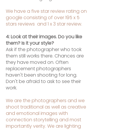
We have a five star review rating on
google consisting of over 195 x 5
stars reviews and 1 x 3 star review.
4: Look at their images. Do you like
them? Is it your style?
Ask if the photographer who took
them still works there. Chances are
they have moved on. Often
replacement photographers
haven't been shooting for long.
Don't be afraid to ask to see their
work.
We are the photographers and we
shoot traditional as well as creative
and emotional images with
connection storytelling and most
importantly verity. We are lighting