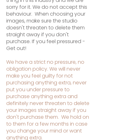
thing in this industry and we are
sorry for it. We do not accept this
behaviour. When choosing your
images, make sure the studio
doesn't threaten to delete them
straight away if you don't
purchase. If you feel pressured -
Get out!
We have a strict no pressure, no
obligation policy. We will never
make you feel guilty for not
purchasing anything extra, never
put you under pressure to
purchase anything extra and
definitely never threaten to delete
your images straight away if you
don't purchase them. We hold on
to them for a few months in case
you change your mind or want
anything extra.