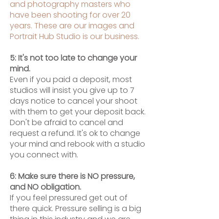
and photography masters who
have been shooting for over 20
years. These are our images and
Portrait Hub Studio is our business.
5: It's not too late to change your
mind.
Even if you paid a deposit, most
studios will insist you give up to 7
days notice to cancel your shoot
with them to get your deposit back.
Don't be afraid to cancel and
request a refund. It's ok to change
your mind and rebook with a studio
you connect with.
6: Make sure there is NO pressure,
and NO obligation.
If you feel pressured get out of
there quick. Pressure selling is a big