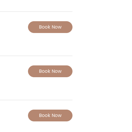
Book Now
Book Now
Book Now