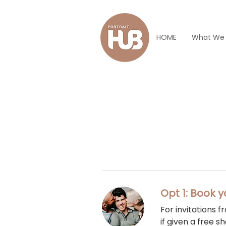
HOME
What We
Opt 1: Book y
For invitations 
if given a free sh