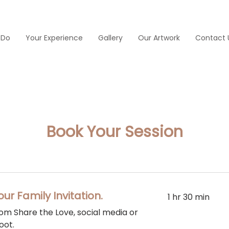
 Do
Your Experience
Gallery
Our Artwork
Contact 
Book Your Session
our Family Invitation.
1 hr 30 min
from Share the Love, social media or
oot.