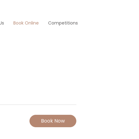
Us
Book Online
Competitions
Book Now