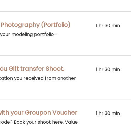
 Photography (Portfolio)
1 hr 30 min
 your modeling portfolio -
ou Gift transfer Shoot.
1 hr 30 min
vitation you received from another
with your Groupon Voucher
1 hr 30 min
ode? Book your shoot here. Value