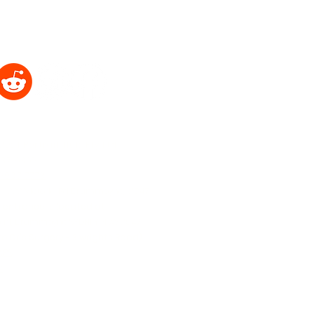
2021 Portrait Hub Pty Ltd ®
 37 6369
9037 7773
b - 222 Victoria Rd Drummoyne, 2047
 entrance is located at
Road, Drummoyne SYDNEY NSW 2047
o Dr's Surgery - 3 wrights Road)
APS
k