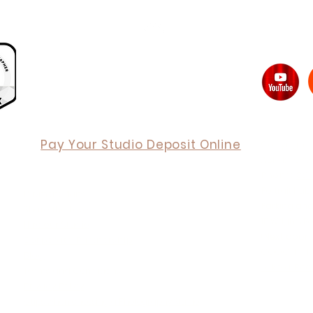
Back to Top
Pay Your Studio Deposit Online
Copyright 
ABN 12 689
Phone:
02 
ORDER ONLINE
Portrait Hu
Payment Plans
Parking and
Share the Love
1B Wrights 
Hire our Studio
(
Next door t
Corporate Partnership
GOOGLE M
Blog
Take a Pee
Terms and Conditions
Privacy Policy
6 tips when choosing a Photography Studio