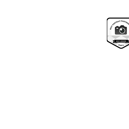
Your Invitation & Free Shoot
About Us
What we do
Contact Us
Visit Us
FAQ's
Your experience
Reviews