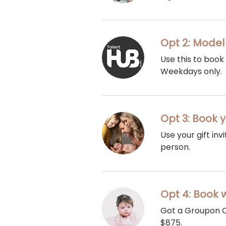
Opt 2: Model
Use this to book
Weekdays only.
Opt 3: Book y
Use your gift in
person.
Opt 4: Book 
Got a Groupon C
$875.