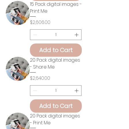
15 Pack digital images -
Print Me
Price
$2,606.00
Add to Cart
20 Pack digital images
- Share Me
Price
$2,640.00
Add to Cart
20 Pack digital images
- Print Me