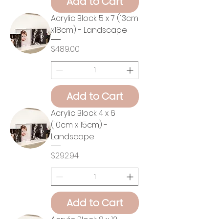
Add to Cart
Acrylic Block 5 x 7 (13cm
x18cm) - Landscape
Price
$489.00
Add to Cart
Acrylic Block 4 x 6
(10cm x 15cm) -
Landscape
Price
$292.94
Add to Cart