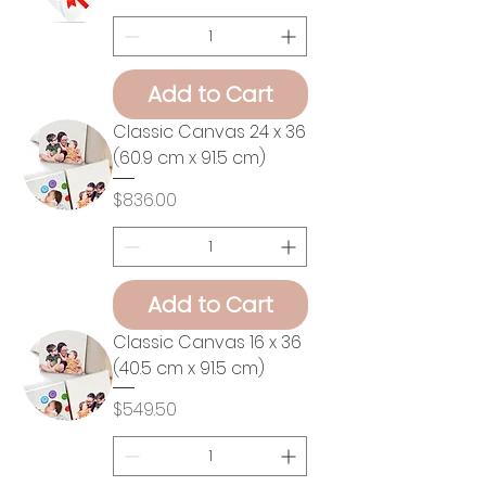
Add to Cart
Classic Canvas 24 x 36
(60.9 cm x 91.5 cm)
Price
$836.00
Add to Cart
Classic Canvas 16 x 36
(40.5 cm x 91.5 cm)
Price
$549.50