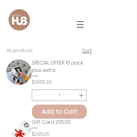
35 products
Sort
SPECIAL OFFER 10 pack
plus extra
Price
$1,665.29
Add to Cart
Gift Card 295.00
Price
$295.00