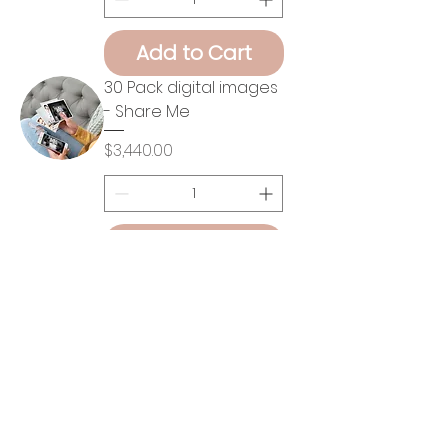
Add to Cart
30 Pack digital images
- Share Me
Price
$3,440.00
Add to Cart
30 Pack digital images
- Print Me
Price
$4,112.00
Add to Cart