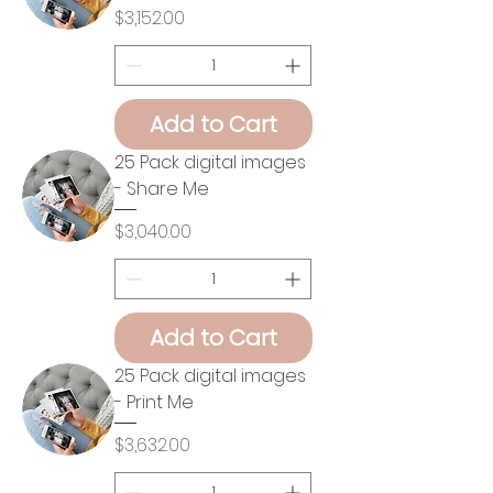
Price
$3,152.00
Add to Cart
25 Pack digital images
- Share Me
Price
$3,040.00
Add to Cart
25 Pack digital images
- Print Me
Price
$3,632.00