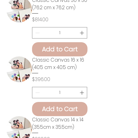
Classic Canvas 30 x 30
(76.2 cm x 76.2 cm)
Price
$814.00
Add to Cart
Classic Canvas 16 x 16
(40.5 cm x 40.5 cm)
Price
$396.00
Add to Cart
Classic Canvas 14 x 14
(35.5cm x 35.5cm)