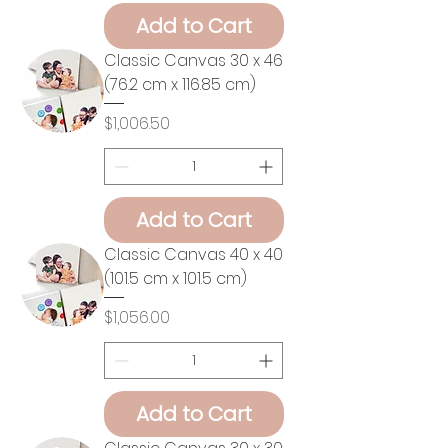
Add to Cart
Classic Canvas 30 x 46
(76.2 cm x 116.85 cm)
Price
$1,006.50
Add to Cart
Classic Canvas 40 x 40
(101.5 cm x 101.5 cm)
Price
$1,056.00
Add to Cart