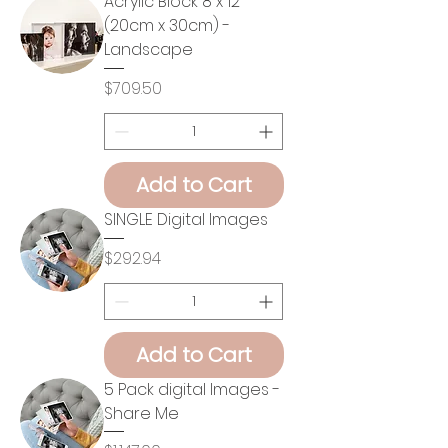
Acrylic Block 8 x 12
(20cm x 30cm) -
Landscape
Price
$709.50
Add to Cart
SINGLE Digital Images
Price
$292.94
Add to Cart
5 Pack digital Images -
Share Me