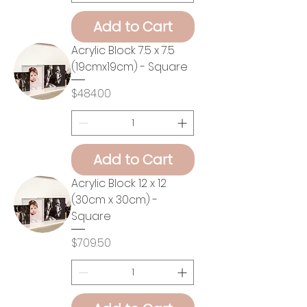
Add to Cart
Acrylic Block 7.5 x 7.5
(19cmx19cm) - Square
Price
$484.00
Add to Cart
Acrylic Block 12 x 12
(30cm x 30cm) -
Square
Price
$709.50