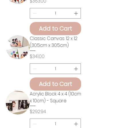
Price
$363.00
Add to Cart
Classic Canvas 12 x 12
(30.5cm x 30.5cm)
Price
$341.00
Add to Cart
Acrylic Block 4 x 4 (10cm
x 10cm) - Square
Price
$292.94