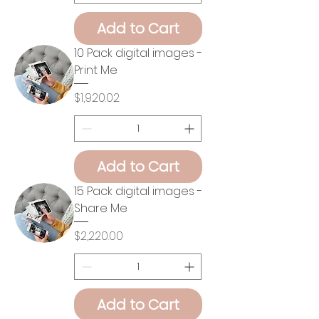
Add to Cart
10 Pack digital images -
Print Me
Price
$1,920.02
Add to Cart
15 Pack digital images -
Share Me
Price
$2,220.00
Add to Cart