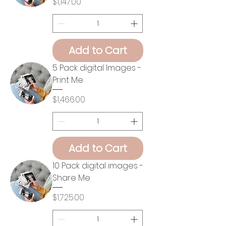
Price
$1,147.00
Add to Cart
5 Pack digital Images -
Print Me
Price
$1,466.00
Add to Cart
10 Pack digital images -
Share Me
Price
$1,725.00