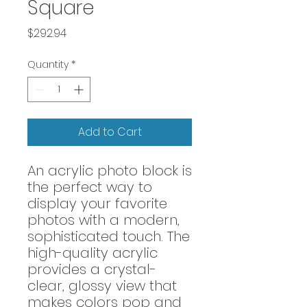
Square
Price
$292.94
Quantity
*
Add to Cart
An acrylic photo block is
the perfect way to
display your favorite
photos with a modern,
sophisticated touch. The
high-quality acrylic
provides a crystal-
clear, glossy view that
makes colors pop and