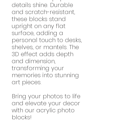
details shine. Durable
and scratch-resistant,
these blocks stand
upright on any flat
surface, adding a
personal touch to desks,
shelves, or mantels. The
3D effect adds depth
and dimension,
transforming your
memories into stunning
art pieces.
Bring your photos to life
and elevate your decor
with our acrylic photo
blocks!