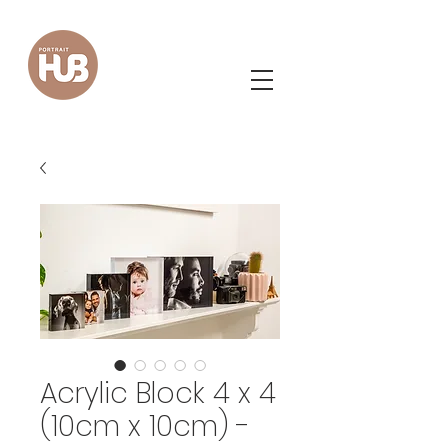
Acrylic Block 4 x 4
(10cm x 10cm) -