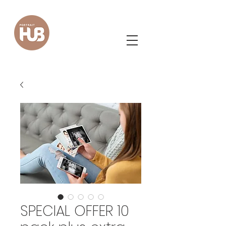
SPECIAL OFFER 10