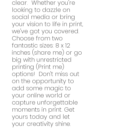
clear. Whether you're
looking to dazzle on
social media or bring
your vision to life in print,
we've got you covered.
Choose from two
fantastic sizes: 8 x 12
inches (share me) or go
big with unrestricted
printing (Print me)
options! Don't miss out
on the opportunity to
add some magic to
your online world or
capture unforgettable
moments in print. Get
yours today and let
your creativity shine.