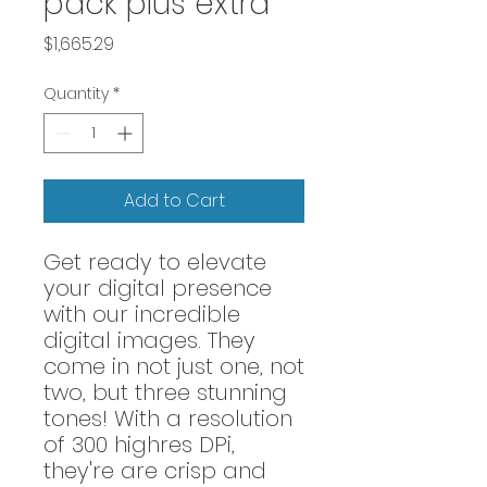
pack plus extra
Price
$1,665.29
Quantity
*
Add to Cart
Get ready to elevate
your digital presence
with our incredible
digital images. They
come in not just one, not
two, but three stunning
tones! With a resolution
of 300 highres DPi,
they're are crisp and