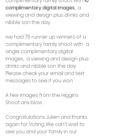
complimentary family shoot with 
10 
complimentary digital images
,  a 
viewing and design plus drinks and 
nibble son the day. 
we had 75 runner up winners of a 
complimentary family shoot with  a 
single complimentary digital 
images,  a viewing and design plus 
drinks and nibble son the day.  
Please check your email and text 
messages to see if you won. 
A few images from the Higgins 
Shoot are blow. 
Congratulations Julien and thanks 
again for Voting. We can't wait to 
see you and your family in our 