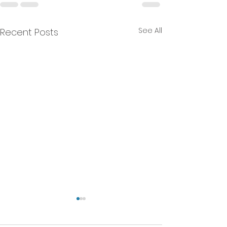
See All
Recent Posts
We will NEVER do that!
A Current Affairs Article. -