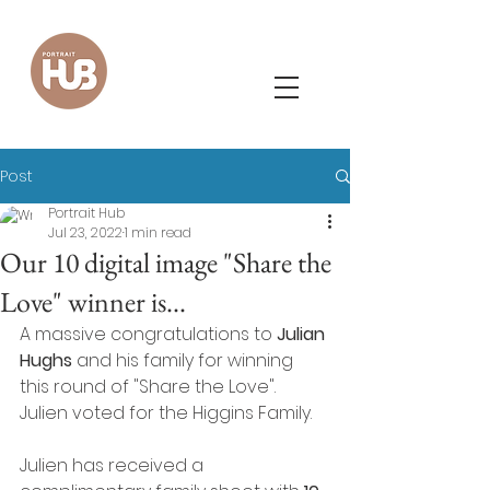
Post
Portrait Hub
Jul 23, 2022
1 min read
Our 10 digital image "Share the
Love" winner is...
A massive congratulations to
 Julian 
Hughs
 and his family for winning 
this round of "Share the Love".  
Julien voted for the Higgins Family. 
Julien has received a 