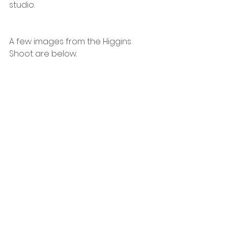
studio. 
A few images from the Higgins 
Shoot are below. 