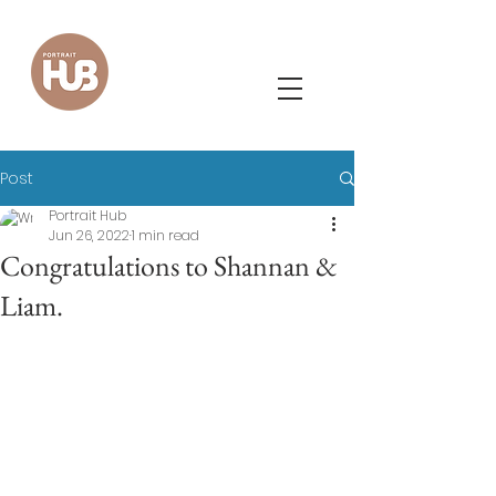
Post
Portrait Hub
Jun 26, 2022
1 min read
Congratulations to Shannan &
Liam.