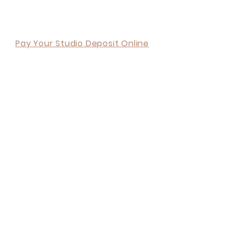
Back to Top
Pay Your Studio Deposit Online
ORDER ONLINE
Payment Plans
Share the Love
Hire our Studio
Corporate Partnership
Blog
Terms and Conditions
Privacy Policy
6 tips when choosing a Photography Studio
Your Invitation & Free Shoot
About Us
What we do
Contact Us
Visit Us
FAQ's