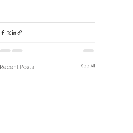
See All
Recent Posts