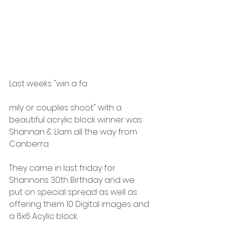
Last weeks "win a fa
mily or couples shoot" with a 
beautiful acrylic block winner was 
Shannan & LIam all the way from 
Canberra. 
They came in last friday for 
Shannons 30th Birthday and we 
put on special spread as well as 
offering them 10 Digital images and 
a 6x6 Acylic block. 