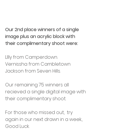
Our 2nd place winners of a single 
image plus an acrylic block with 
their complimentary shoot were:
LIlly from Camperdown.
Vernissha from Cambletown 
Jackson from Seven Hills. 
Our remaining 75 winners all 
recieved a single digital image with 
their complimentary shoot. 
For those who missed out,  try 
again in our next drawn in a week.,  
Good Luck. 