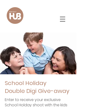
School Holiday
Double Digi Give-away
Enter to receive your exclusive
School Holday shoot with the kids