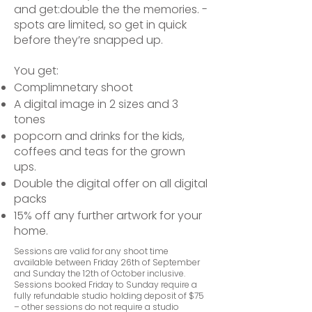
and get:
double the the memories. -
spots are limited, so get in quick
before they’re snapped up.
You get:
Complimnetary shoot
A digital image in 2 sizes and 3
tones
popcorn and drinks for the kids,
coffees and teas for the grown
ups.
Double the digital offer on all digital
packs
15% off any further artwork for your
home.
Sessions are valid for any shoot time
available between Friday 26th of September
and Sunday the 12th of October inclusive.
Sessions booked Friday to Sunday require a
fully refundable studio holding deposit of $75
– other sessions do not require a studio