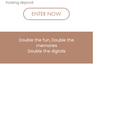
holding deposit.
ENTER NOW
Double the fun, Double the
memories
Double the digitals