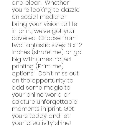
and clear. Whether
you're looking to dazzle
on social media or
bring your vision to life
in print, we've got you
covered. Choose from
two fantastic sizes: 8 x 12
inches (share me) or go
big with unrestricted
printing (Print me)
options! Don't miss out
on the opportunity to
add some magic to
your online world or
capture unforgettable
moments in print. Get
yours today and let
your creativity shine!