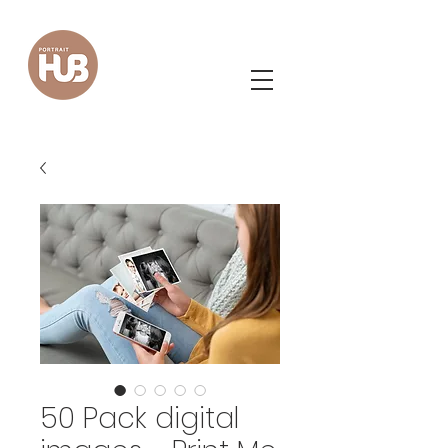
50 Pack digital