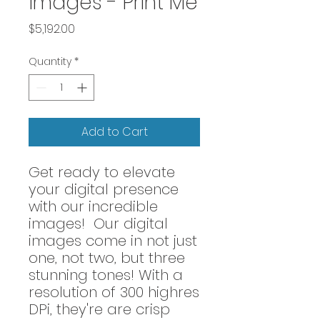
images - Print Me
Price
$5,192.00
Quantity
*
Add to Cart
Get ready to elevate
your digital presence
with our incredible
images! Our digital
images come in not just
one, not two, but three
stunning tones! With a
resolution of 300 highres
DPi, they're are crisp