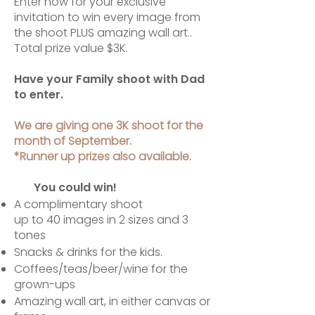
Enter now for your exclusive
invitation to win every image from
the shoot PLUS amazing wall art..
Total prize value $3K.
Have your Family shoot with Dad
to enter.
We are giving one ​3K shoot for the
month of September.
*Runner up prizes also available.
You could win!​​
A complimentary shoot
up to 40 images in 2 sizes and 3
tones
Snacks & drinks for the kids.
Coffees/teas/beer/wine for the
grown-ups
Amazing wall art, in either canvas or