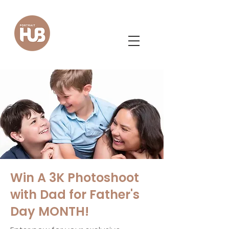
Win A 3K Photoshoot
with Dad for Father's
Day MONTH!