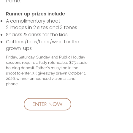
frame.
Runner up prizes include
A complimentary shoot
2 images in 2 sizes and 3 tones
Snacks & drinks for the kids.
Coffees/teas/beer/wine for the
grown-ups
Friday, Saturday, Sunday, and Public Holiday
sessions require a fully refundable $75 studio
holding deposit. Father's musyt be in the
shoot to enter. 3K giveaway drawn October 1
2026. winner announced via email and
phone.
ENTER NOW