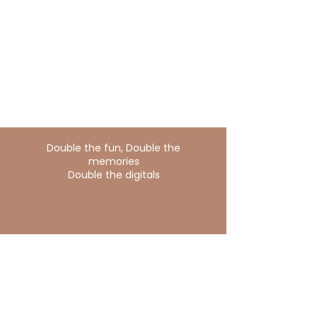
Double the fun, Double the
memories
Double the digitals